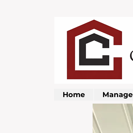
Home
Managed