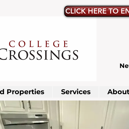
CLICK HERE TO E
Ne
 Properties
Services
About