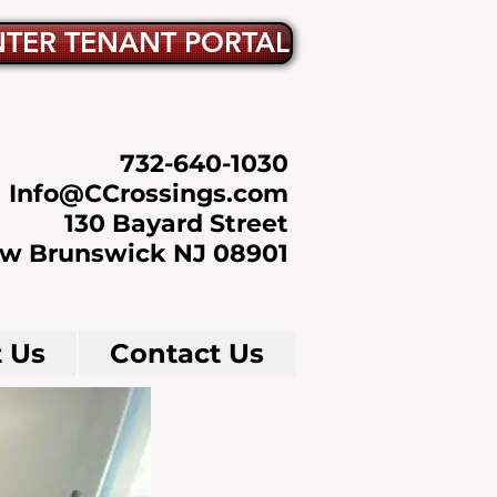
NTER TENANT PORTAL
732-640-1030
Info@CCrossings.com
130 Bayard Street
w Brunswick NJ 08901
 Us
Contact Us