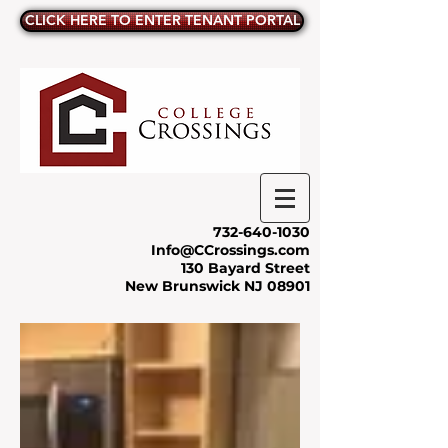
CLICK HERE TO ENTER TENANT PORTAL
732-640-1030
Info@CCrossings.com
130 Bayard Street
New Brunswick NJ 08901